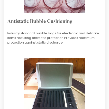
Antistatic Bubble Cushioning
Industry standard bubble bags for electronic and delicate
items requiring antistatic protection.Provides maximum
protection against static discharge.