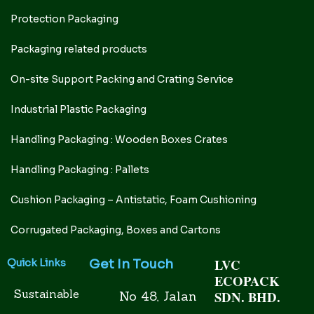
Protection Packaging
Packaging related products
On-site Support Packing and Crating Service
Industrial Plastic Packaging
Handling Packaging : Wooden Boxes Crates
Handling Packaging : Pallets
Cushion Packaging – Antistatic, Foam Cushioning
Corrugated Packaging, Boxes and Cartons
LVC
Get In Touch
Quick Links
ECOPACK
Sustainable
SDN. BHD.
No 48, Jalan