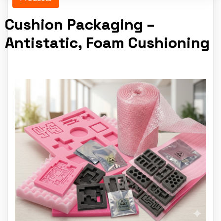
Cushion Packaging –
Antistatic, Foam Cushioning