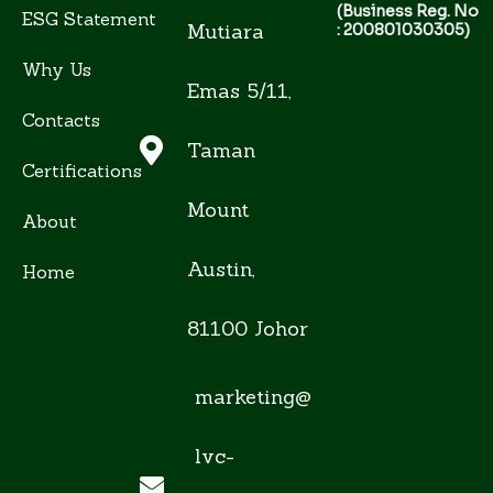
(Business Reg. No
ESG Statement
Mutiara
: 200801030305)
Why Us
Emas 5/11,
Contacts
Taman
Certifications
Mount
About
Austin,
Home
81100 Johor
marketing@
lvc-