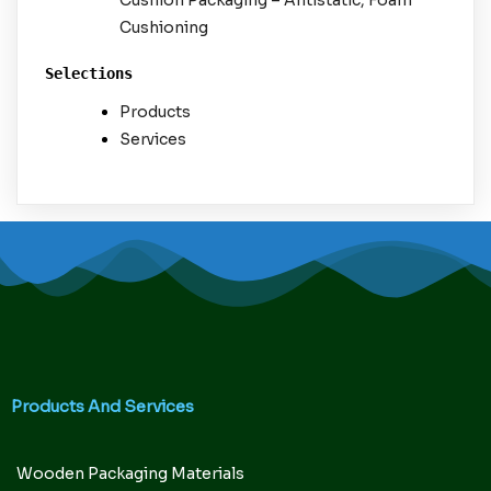
Cushion Packaging – Antistatic, Foam
Cushioning
Selections
Products
Services
Products And Services
Wooden Packaging Materials