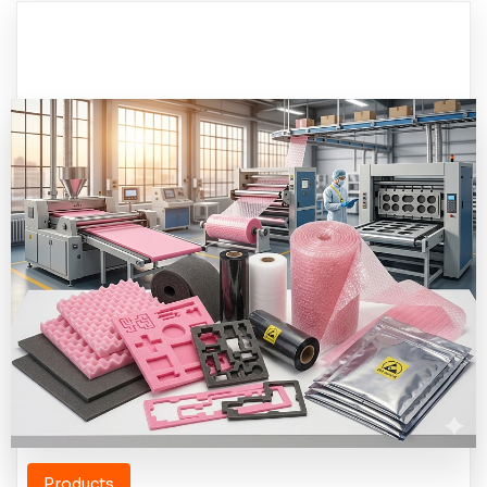
Products