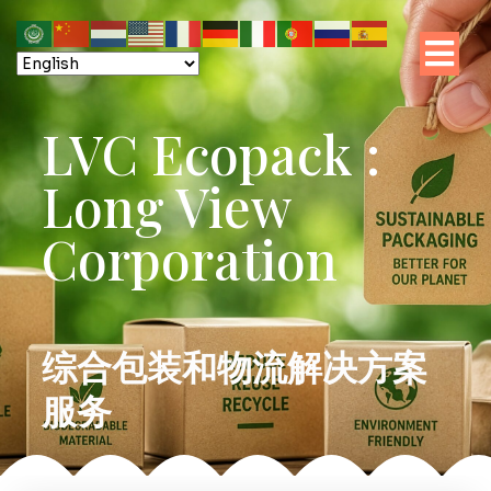
LVC Ecopack :
Long View
Corporation
综合包装和物流解决方案
服务