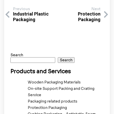
Previous
Next
Industrial Plastic
Protection
Packaging
Packaging
Search
Search
Products and Services
Wooden Packaging Materials
On-site Support Packing and Crating
Service
Packaging related products
Protection Packaging