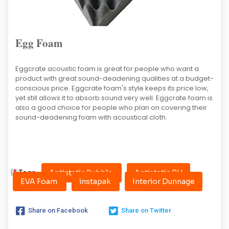
Egg Foam
Eggcrate acoustic foam is great for people who want a
product with great sound-deadening qualities at a budget-
conscious price. Eggcrate foam's style keeps its price low,
yet still allows it to absorb sound very well. Eggcrate foam is
also a good choice for people who plan on covering their
sound-deadening foam with acoustical cloth.
Tags:
Antistatic Bubble
Antistatic PU
EVA Foam
instapak
Interior Dunnage
Share on Facebook
Share on Twitter