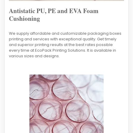
Antistatic PU, PE and EVA Foam
Cushioning
We supply affordable and customizable packaging boxes
printing and services with exceptional quality. Get timely
and superior printing results at the best rates possible
every time at EcoPack Printing Solutions. It is available in
various sizes and designs.