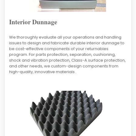
Interior Dunnage
We thoroughly evaluate all your operations and handling
issues to design and fabricate durable interior dunnage to
be cost-effective components of your returnables
program. For parts protection, separation, cushioning,
shock and vibration protection, Class-A surface protection,
and other needs, we custom-design components from
high-quality, innovative materials..