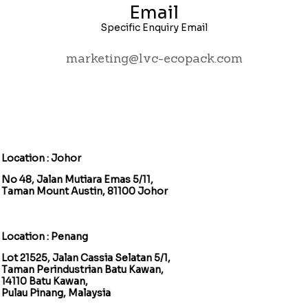
Email
Specific Enquiry Email
marketing@lvc-ecopack.com
Location : Johor
No 48, Jalan Mutiara Emas 5/11,
Taman Mount Austin, 81100 Johor
Location : Penang
Lot 21525, Jalan Cassia Selatan 5/1,
Taman Perindustrian Batu Kawan,
14110 Batu Kawan,
Pulau Pinang, Malaysia