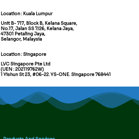
Location : Kuala Lumpur
Unit B- 717, Block B, Kelana Square,
No.17, Jalan SS 7/26, Kelana Jaya,
47301 Petaling Jaya,
Selangor, Malaysia
Location : Singapore
LVC Singapore Pte Ltd
(UEN : 202119762W)
1 Yishun St 23, #06-22. YS-ONE. Singapore 768441