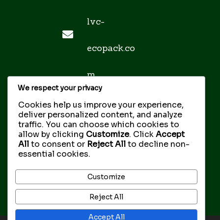
lvc-
ecopack.co
m
We respect your privacy
sales@lvc-
Cookies help us improve your experience,
deliver personalized content, and analyze
traffic. You can choose which cookies to
ecopack.co
allow by clicking
Customize
. Click
Accept
All
to consent or
Reject All
to decline non-
essential cookies.
m
Customize
Reject All
Accept All