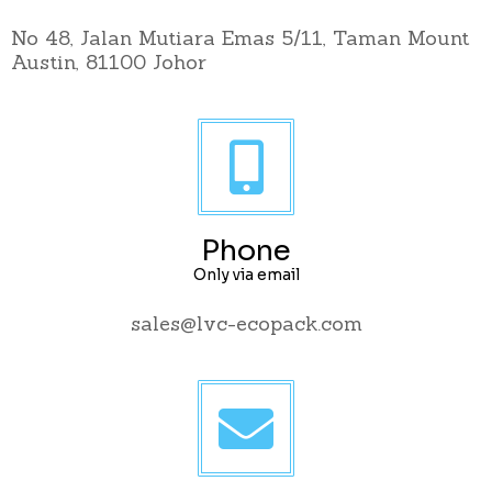
No 48, Jalan Mutiara Emas 5/11, Taman Mount
Austin, 81100 Johor
Phone
Only via email
sales@lvc-ecopack.com