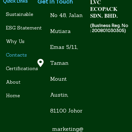
LVC
Get In Touch
Quick Links
ECOPACK
Sustainable
SDN. BHD.
No 48, Jalan
(Business Reg. No
ESG Statement
Mutiara
: 200801030305)
Why Us
Emas 5/11,
Contacts
Taman
Certifications
Mount
About
Austin,
Home
81100 Johor
marketing@