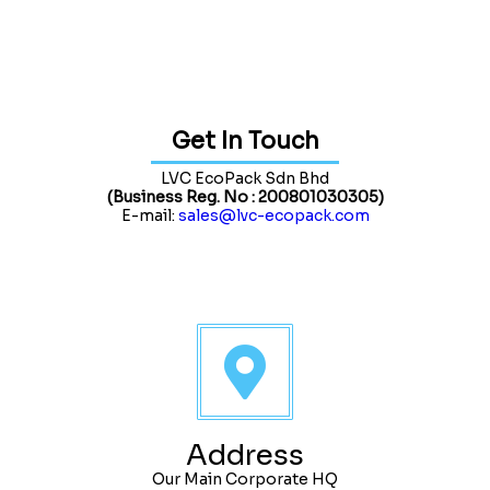
Get In Touch
LVC EcoPack Sdn Bhd
(Business Reg. No : 200801030305)
E-mail:
sales@lvc-ecopack.com
Address
Our Main Corporate HQ