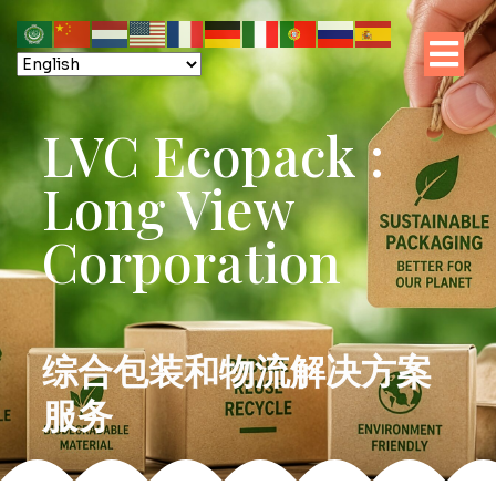
LVC Ecopack :
Long View
Corporation
综合包装和物流解决方案
服务