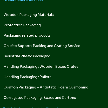
Products And Services
Wooden Packaging Materials
Protection Packaging
Packaging related products
On-site Support Packing and Crating Service
Industrial Plastic Packaging
Handling Packaging : Wooden Boxes Crates
Handling Packaging : Pallets
Cushion Packaging – Antistatic, Foam Cushioning
Corrugated Packaging, Boxes and Cartons