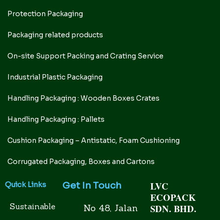
Protection Packaging
Packaging related products
On-site Support Packing and Crating Service
Industrial Plastic Packaging
Handling Packaging : Wooden Boxes Crates
Handling Packaging : Pallets
Cushion Packaging – Antistatic, Foam Cushioning
Corrugated Packaging, Boxes and Cartons
LVC
Get In Touch
Quick Links
ECOPACK
Sustainable
SDN. BHD.
No 48, Jalan