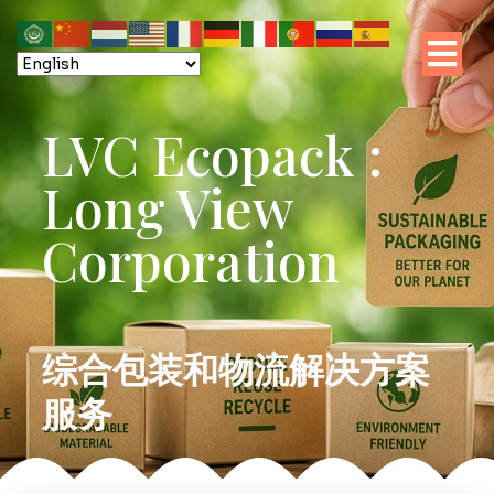
LVC Ecopack :
Long View
Corporation
综合包装和物流解决方案
服务