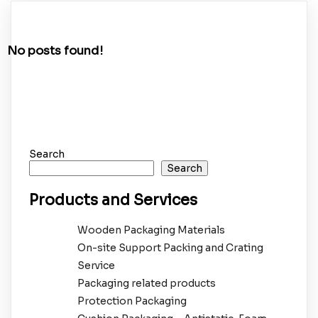
No posts found!
Search
Search
Products and Services
Wooden Packaging Materials
On-site Support Packing and Crating
Service
Packaging related products
Protection Packaging