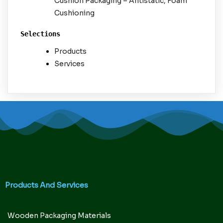
Cushion Packaging – Antistatic, Foam
Cushioning
Selections
Products
Services
Products And Services
Wooden Packaging Materials