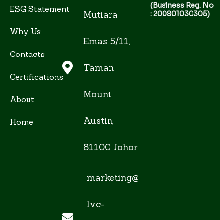
(Business Reg. No
ESG Statement
Mutiara
: 200801030305)
Why Us
Emas 5/11,
Contacts
Taman
Certifications
Mount
About
Austin,
Home
81100 Johor
marketing@
lvc-